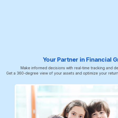
Your Partner in Financial 
Make informed decisions with real-time tracking and dee
Get a 360-degree view of your assets and optimize your return