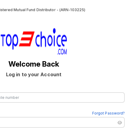
stered Mutual Fund Distributor - (ARN-103225)
Welcome Back
Log in to your Account
Forgot Password?