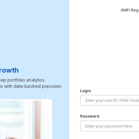
AMFI Regi
Growth
p portfolio analytics.
s with data-backed precision.
Login
Password