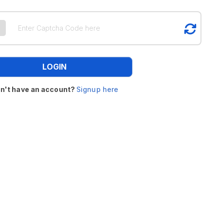
LOGIN
n't have an account?
Signup here