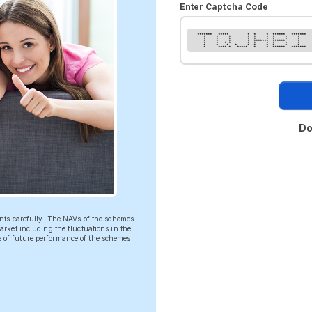
Enter Captcha Code
******* ***** * * * ****** *******
* * * * * * * * *
* * * * * * * * *
* * * * ******* ****** *
* * * * * * * * * *
* * * * * * * * * *
* **** * ***** * * ****** *******
Do
ents carefully. The NAVs of the schemes
rket including the fluctuations in the
ve of future performance of the schemes.