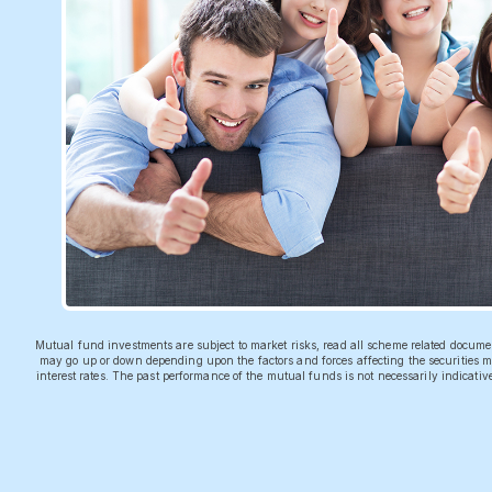
Mutual fund investments are subject to market risks, read all scheme related docum
may go up or down depending upon the factors and forces affecting the securities ma
interest rates. The past performance of the mutual funds is not necessarily indicati